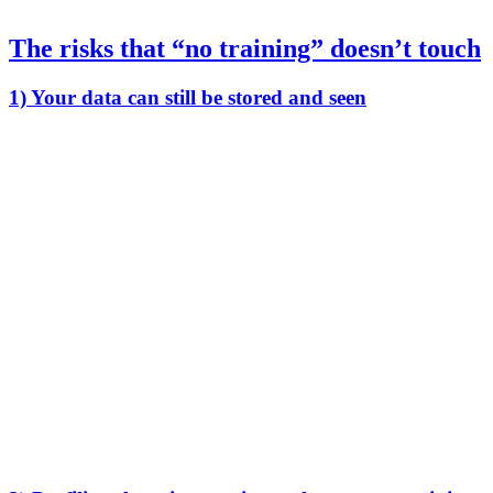
The risks that “no training” doesn’t touch
1) Your data can still be stored and seen
Even if your data isn’t used for training, it may still be:
retained for days, months, or longer
copied into logs and backups
reviewed by humans for support, abuse monitoring, or
“quality”
processed by third-party vendors (analytics, monitoring,
infrastructure)
So the relevant question isn’t “training or not.” It’s:
Can anyone besides me ever see my raw prompts, files, or
outputs?
If the answer is “sometimes,” then confidentiality is a policy
promise, not a technical guarantee.