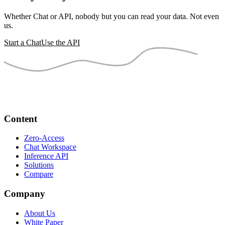
Whether Chat or API, nobody but you can read your data. Not even
us.
Start a Chat
Use the API
Content
Zero-Access
Chat Workspace
Inference API
Solutions
Compare
Company
About Us
White Paper