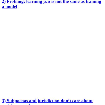
2) Profiling: learning
you
is not the same as training
a model
Training is about making the model better.
Profiling is about learning
you
.
Your prompts reveal:
what you’re working on
what problems your clients have
what your team believes, fears, and plans
what deals you’re negotiating
what weaknesses exist in your processes
Even without training, providers can still analyze usage patterns and
metadata. And metadata is often more revealing than people expect.
If you work in law, finance, consulting, accounting, HR, healthcare,
or education, this is not theoretical. It’s the exact shape of your day-
to-day work.
3) Subpoenas and jurisdiction don’t care about