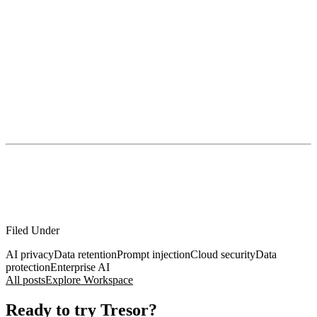
access and retention
profiling and metadata
breaches and third parties
jurisdiction and compelled disclosure
tool-connected exfiltration
So yes, appreciate the broken-glass promise.
Just don’t mistake it for hygiene.
If you handle confidential work and want AI without turning your
organization into a data exhaust pipe, this is the bar: privacy
enforced by architecture, not policies. That’s the problem Tresor
exists to solve.
Filed Under
AI privacy
Data retention
Prompt injection
Cloud security
Data
protection
Enterprise AI
All posts
Explore Workspace
Ready to try Tresor?