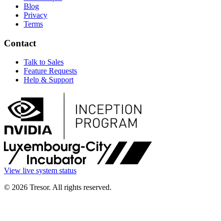
Blog
Privacy
Terms
Contact
Talk to Sales
Feature Requests
Help & Support
View live system status
© 2026 Tresor. All rights reserved.