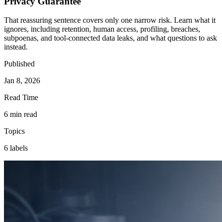
Privacy Guarantee
That reassuring sentence covers only one narrow risk. Learn what it
ignores, including retention, human access, profiling, breaches,
subpoenas, and tool-connected data leaks, and what questions to ask
instead.
Published
Jan 8, 2026
Read Time
6 min read
Topics
6 labels