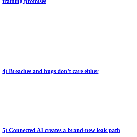
training promises
If your data is stored by a provider that can access plaintext, it may
also be accessible under legal process.
This is especially relevant for European teams using providers
subject to foreign disclosure obligations.
Again, “no training” is irrelevant here. The question is:
Can the provider technically access my plaintext at all?
4) Breaches and bugs don’t care either
No-training is a
policy
. Breaches are
physics
.
Modern AI stacks are complex: vendors, analytics tools, support
systems, logging pipelines, and giant multi-tenant platforms.
If your content exists in plaintext anywhere in that system, a bug or
compromise can turn into real exposure.
5) Connected AI creates a brand-new leak path