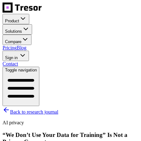
Product
Solutions
Compare
Pricing
Blog
Sign in
Contact
Toggle navigation
Back to research journal
AI privacy
“We Don’t Use Your Data for Training” Is Not a