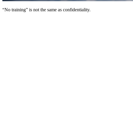
“No training” is not the same as confidentiality.
“We don’t use your data for training” is a privacy
fig leaf
If you’ve used AI at work for more than five minutes, you’ve seen
this sentence:
“We don’t use your data for training.”
It’s become the default privacy promise in AI.
And sure, it can be true in a narrow sense. But it’s also
deeply
misleading
because it answers only one small question: whether
your content improves the model.
It does
not
answer the question you actually care about:
Is my information safe and confidential once it leaves my
hands?
Here’s the simplest way to think about it.