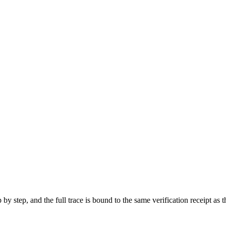
p by step, and the full trace is bound to the same verification receipt 