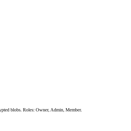
crypted blobs. Roles: Owner, Admin, Member.