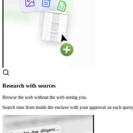
Research with sources
Browse the web without the web seeing you.
Search runs from inside the enclave with your approval on each query