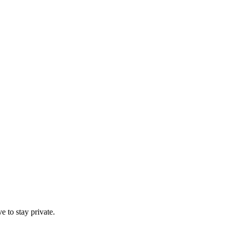
e to stay private.