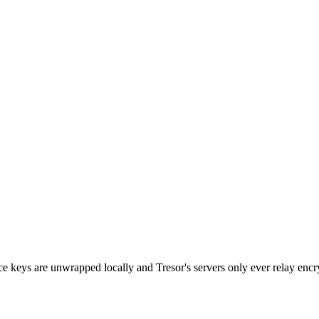
e keys are unwrapped locally and Tresor's servers only ever relay en