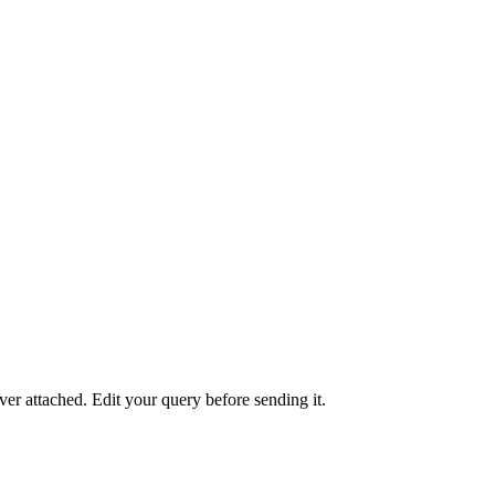
er attached. Edit your query before sending it.