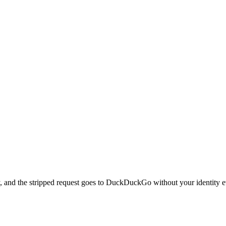
, and the stripped request goes to DuckDuckGo without your identity ev