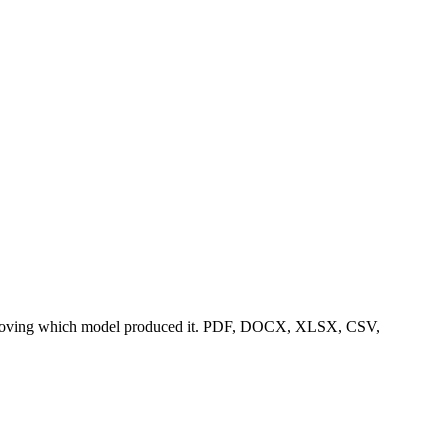
eld proving which model produced it. PDF, DOCX, XLSX, CSV,