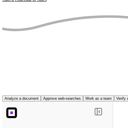
Analyze a document
Approve web-searches
Work as a team
Verify 