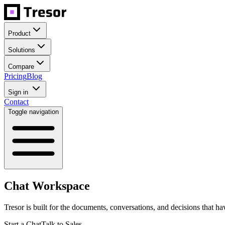
Product
Solutions
Compare
Pricing
Blog
Sign in
Contact
Toggle navigation
Chat Workspace
Tresor is built for the documents, conversations, and decisions that hav
Start a Chat
Talk to Sales