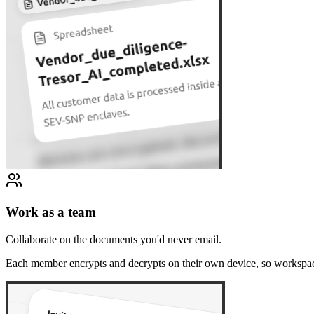
Work as a team
Collaborate on the documents you'd never email.
Each member encrypts and decrypts on their own device, so workspac