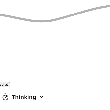
a chat