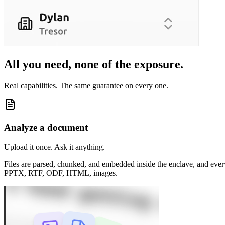
All you need,
none of the exposure
.
Real capabilities. The same guarantee on every one.
Analyze a document
Upload it once. Ask it anything.
Files are parsed, chunked, and embedded inside the enclave, and ev
PPTX, RTF, ODF, HTML, images.