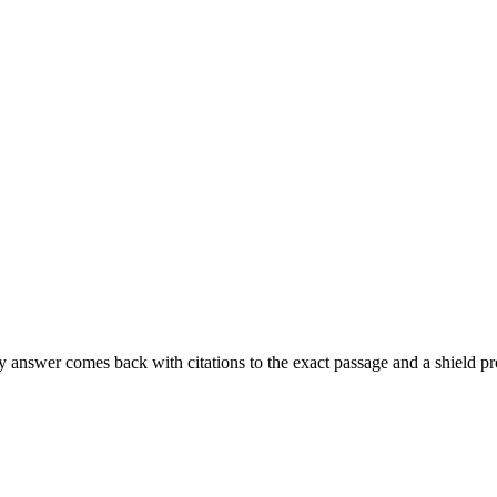
ery answer comes back with citations to the exact passage and a shi