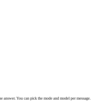
as the answer. You can pick the mode and model per message.