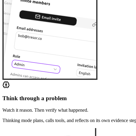
Think through a problem
Watch it reason. Then verify what happened.
Thinking mode plans, calls tools, and reflects on its own evidence ste