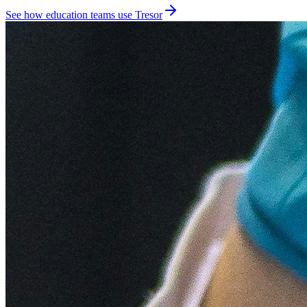
See how education teams use Tresor