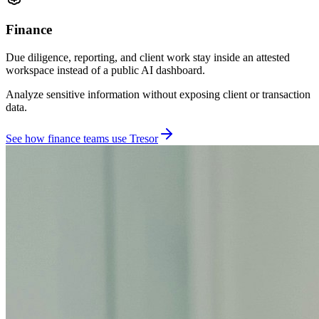
Finance
Due diligence, reporting, and client work stay inside an attested
workspace instead of a public AI dashboard.
Analyze sensitive information without exposing client or transaction
data.
See how finance teams use Tresor