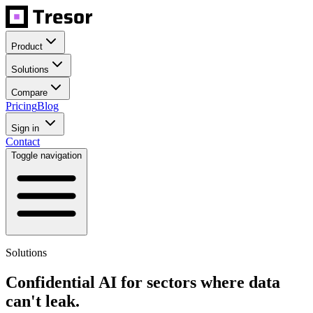
Product
Solutions
Compare
Pricing
Blog
Sign in
Contact
Toggle navigation
Solutions
Confidential AI for sectors where data
can't leak.