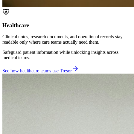
Healthcare
Clinical notes, research documents, and operational records stay
readable only where care teams actually need them.
Safeguard patient information while unlocking insights across
medical teams.
See how healthcare teams use Tresor