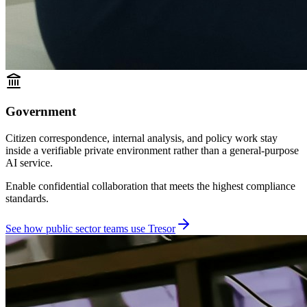
Government
Citizen correspondence, internal analysis, and policy work stay
inside a verifiable private environment rather than a general-purpose
AI service.
Enable confidential collaboration that meets the highest compliance
standards.
See how public sector teams use Tresor