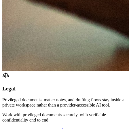
Legal
Privileged documents, matter notes, and drafting flows stay inside a
private workspace rather than a provider-accessible AI tool.
Work with privileged documents securely, with verifiable
confidentiality end to end.