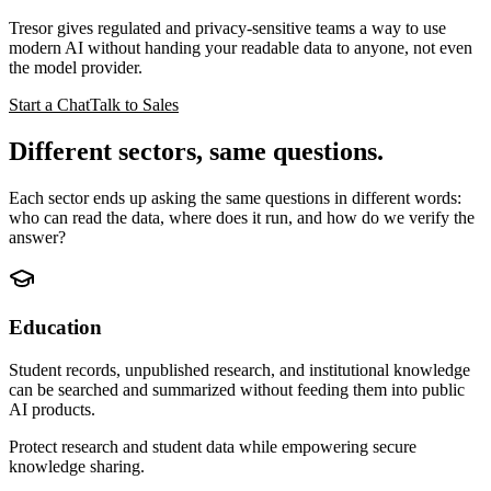
Tresor gives regulated and privacy-sensitive teams a way to use
modern AI without handing your readable data to anyone, not even
the model provider.
Start a Chat
Talk to Sales
Different sectors,
same questions
.
Each sector ends up asking the same questions in different words:
who can read the data, where does it run, and how do we verify the
answer?
Education
Student records, unpublished research, and institutional knowledge
can be searched and summarized without feeding them into public
AI products.
Protect research and student data while empowering secure
knowledge sharing.