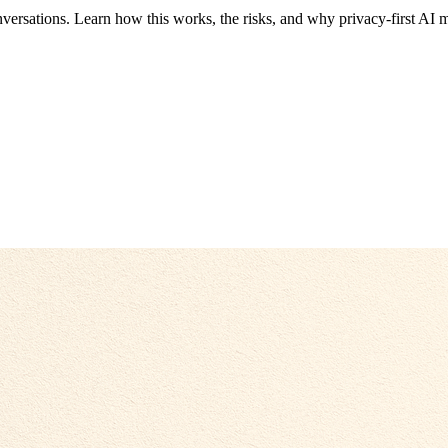
ersations. Learn how this works, the risks, and why privacy-first AI m