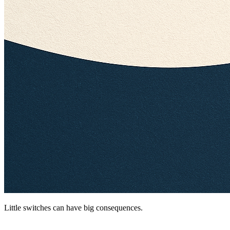
Little switches can have big consequences.
Your AI Chats Aren’t as Private as You Think