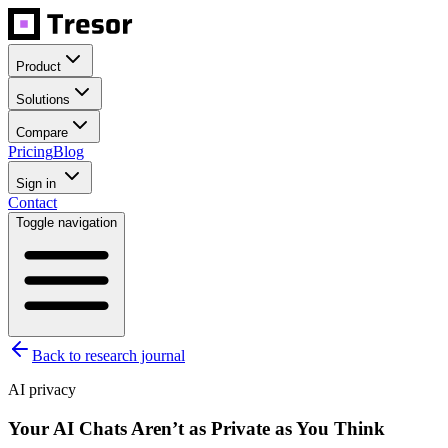
Product
Solutions
Compare
Pricing
Blog
Sign in
Contact
Toggle navigation
Back to research journal
AI privacy
Your AI Chats Aren’t as Private as You Think