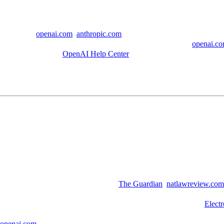
can read
. (
openai.com
,
anthropic.com
)
 and to improve models, or longer if legal holds require it. (
openai.c
oring still applies. (
OpenAI Help Center
)
expectations perspective, it is easy to misread. Many people assume pr
e mundane and consequential.
ats every day, because it is convenient. If those conversations live on a 
chat titles and some billing information, is a reminder that accidents 
 sometimes reproduce fragments of training data verbatim. That risk gro
awsuit against Anthropic highlights. (
The Guardian
,
natlawreview.com
uable targets. Strong security helps, but minimizing what is collected an
icizing the legal hold that forced OpenAI to keep all user chats. (
Electr
vation or disclosure. If data is retained, it can be compelled. If it is not
openai.com
)