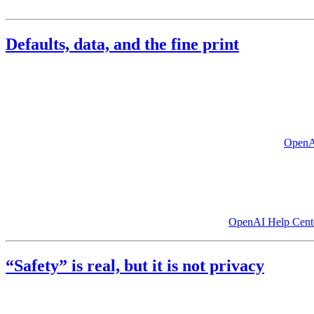
eyes
.
Defaults, data, and the fine print
Two pillars matter as much as moderation:
how long your conversati
Retention
: Consumer chat products typically retain conversati
order in ongoing litigation, which OpenAI says forces it to ret
Training
: By default, consumer chats are commonly used to imp
temporary chats that are normally deleted after 30 days. (
OpenA
Anthropic shifted its consumer default in August 2025. Free, Pro, and 
make that selection. Technology press criticized how easy it is to miss
This asymmetry is worth underscoring. The largest pool of the most pe
training by default because businesses demand it. (
OpenAI Help Cent
“Safety” is real, but it is not privacy
Safety narratives and privacy narratives often talk past each other. Sa
minimize access.