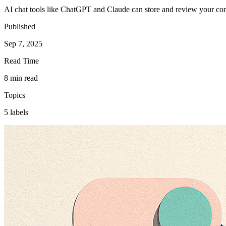
AI chat tools like ChatGPT and Claude can store and review your conv
Published
Sep 7, 2025
Read Time
8 min read
Topics
5 labels