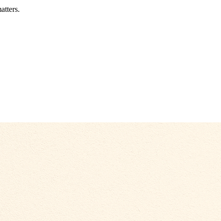
atters.