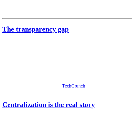
None of these points say do not use AI. They say understand the trade.
The transparency gap
To their credit, the major providers publish privacy documentation, t
Consider how sensitive the defaults are:
On by default
: training on consumer chat data, longer retenti
Off by default
: end-to-end encryption for chats, strict no-reten
Reasonable people will not comb settings or parse policy diffs. If a pri
permission without realizing it. (
TechCrunch
)
Centralization is the real story
The deeper issue is structural. We are centralizing society’s private re
Chat AIs do not just answer questions, they capture how you think. Ov