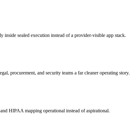
y inside sealed execution instead of a provider-visible app stack.
gal, procurement, and security teams a far cleaner operating story.
and HIPAA mapping operational instead of aspirational.