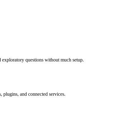
nd exploratory questions without much setup.
, plugins, and connected services.