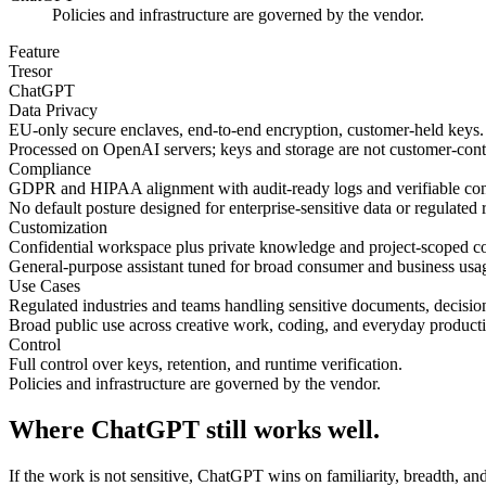
Policies and infrastructure are governed by the vendor.
Feature
Tresor
ChatGPT
Data Privacy
EU-only secure enclaves, end-to-end encryption, customer-held keys.
Processed on OpenAI servers; keys and storage are not customer-cont
Compliance
GDPR and HIPAA alignment with audit-ready logs and verifiable con
No default posture designed for enterprise-sensitive data or regulated 
Customization
Confidential workspace plus private knowledge and project-scoped co
General-purpose assistant tuned for broad consumer and business usa
Use Cases
Regulated industries and teams handling sensitive documents, decision
Broad public use across creative work, coding, and everyday producti
Control
Full control over keys, retention, and runtime verification.
Policies and infrastructure are governed by the vendor.
Where ChatGPT still works well.
If the work is not sensitive, ChatGPT wins on familiarity, breadth, and