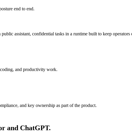
posture end to end.
public assistant, confidential tasks in a runtime built to keep operators 
 coding, and productivity work.
ompliance, and key ownership as part of the product.
sor and ChatGPT.