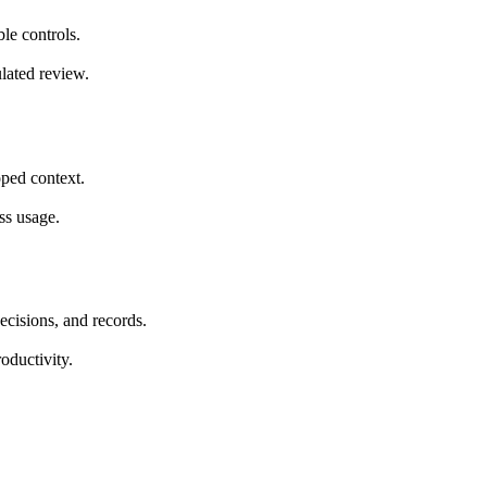
le controls.
ulated review.
ped context.
ss usage.
ecisions, and records.
oductivity.