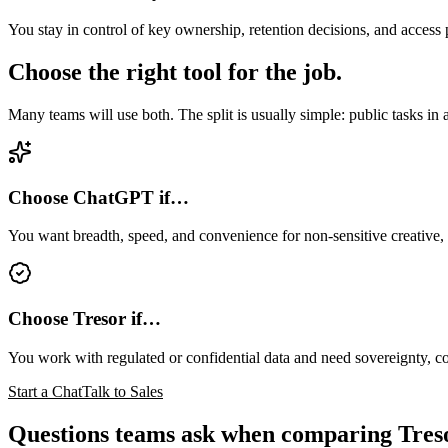
You stay in control of key ownership, retention decisions, and access 
Choose the right tool for the job.
Many teams will use both. The split is usually simple: public tasks in a 
Choose ChatGPT if…
You want breadth, speed, and convenience for non-sensitive creative,
Choose Tresor if…
You work with regulated or confidential data and need sovereignty, c
Start a Chat
Talk to Sales
Questions teams ask when comparing Tre