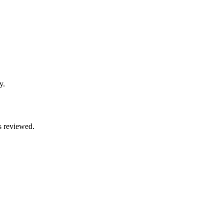
y.
s reviewed.