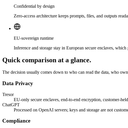
Confidential by design
Zero-access architecture keeps prompts, files, and outputs reada
EU-sovereign runtime
Inference and storage stay in European secure enclaves, which g
Quick
comparison
at a glance.
The decision usually comes down to who can read the data, who own
Data Privacy
Tresor
EU-only secure enclaves, end-to-end encryption, customer-held
ChatGPT
Processed on OpenAI servers; keys and storage are not custome
Compliance