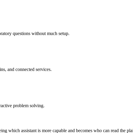
oratory questions without much setup.
ins, and connected services.
eractive problem solving.
 being which assistant is more capable and becomes who can read the pl