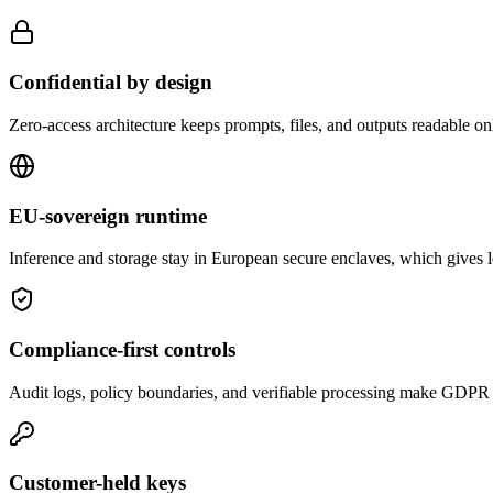
Confidential by design
Zero-access architecture keeps prompts, files, and outputs readable onl
EU-sovereign runtime
Inference and storage stay in European secure enclaves, which gives le
Compliance-first controls
Audit logs, policy boundaries, and verifiable processing make GDPR 
Customer-held keys