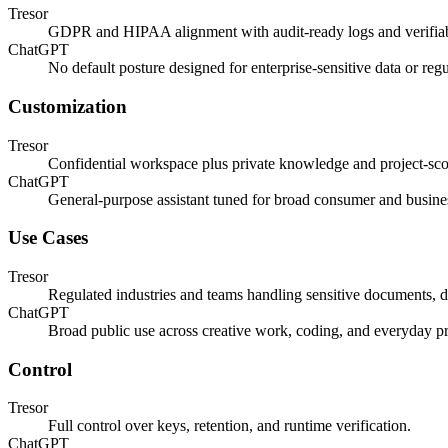
Tresor
GDPR and HIPAA alignment with audit-ready logs and verifiab
ChatGPT
No default posture designed for enterprise-sensitive data or reg
Customization
Tresor
Confidential workspace plus private knowledge and project-sco
ChatGPT
General-purpose assistant tuned for broad consumer and busine
Use Cases
Tresor
Regulated industries and teams handling sensitive documents, d
ChatGPT
Broad public use across creative work, coding, and everyday pr
Control
Tresor
Full control over keys, retention, and runtime verification.
ChatGPT