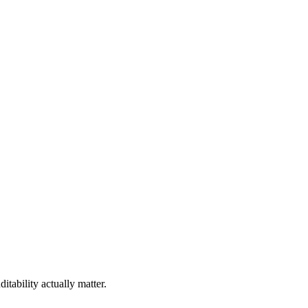
tability actually matter.