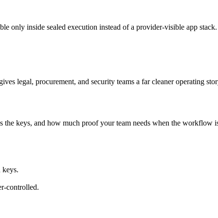
ble only inside sealed execution instead of a provider-visible app stack.
ives legal, procurement, and security teams a far cleaner operating stor
s the keys, and how much proof your team needs when the workflow i
 keys.
r-controlled.