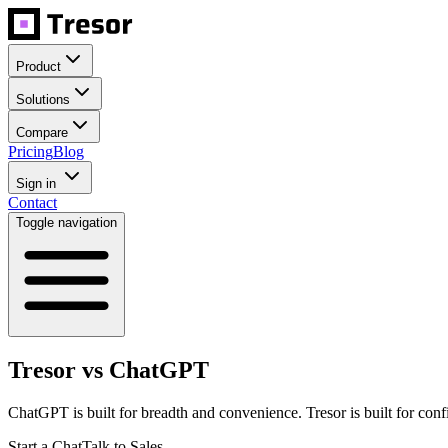
Product
Solutions
Compare
Pricing
Blog
Sign in
Contact
Toggle navigation
Tresor vs ChatGPT
ChatGPT is built for breadth and convenience. Tresor is built for conf
Start a Chat
Talk to Sales