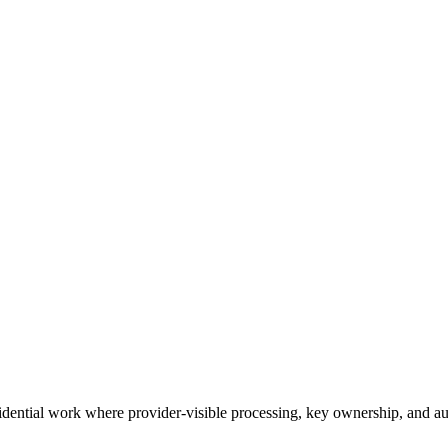
idential work where provider-visible processing, key ownership, and audi