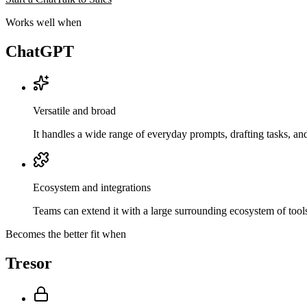
Works well when
ChatGPT
Versatile and broad
It handles a wide range of everyday prompts, drafting tasks, a
Ecosystem and integrations
Teams can extend it with a large surrounding ecosystem of tools
Becomes the better fit when
Tresor