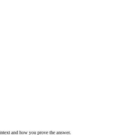
aintext and how you prove the answer.