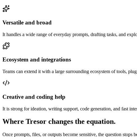
Versatile and broad
It handles a wide range of everyday prompts, drafting tasks, and expl
Ecosystem and integrations
Teams can extend it with a large surrounding ecosystem of tools, plug
Creative and coding help
It is strong for ideation, writing support, code generation, and fast int
Where Tresor changes the equation.
Once prompts, files, or outputs become sensitive, the question stops