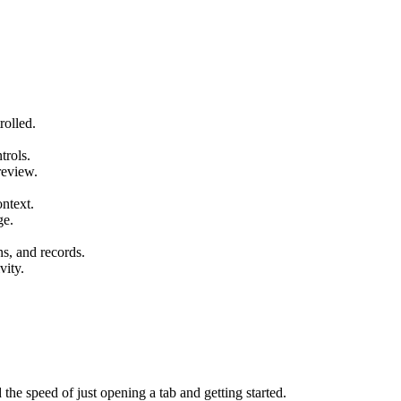
rolled.
trols.
review.
ntext.
ge.
s, and records.
vity.
 the speed of just opening a tab and getting started.