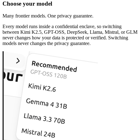
Choose your model
Many frontier models. One privacy guarantee.
Every model runs inside a confidential enclave, so switching
between Kimi K2.5, GPT-OSS, DeepSeek, Llama, Mistral, or GLM
never changes how your data is protected or verified. Switching
models never changes the privacy guarantee.