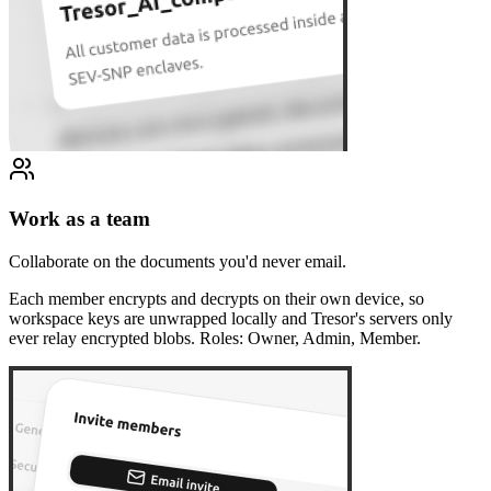
Work as a team
Collaborate on the documents you'd never email.
Each member encrypts and decrypts on their own device, so
workspace keys are unwrapped locally and Tresor's servers only
ever relay encrypted blobs. Roles: Owner, Admin, Member.