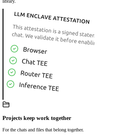
library.
Projects keep work together
For the chats and files that belong together.