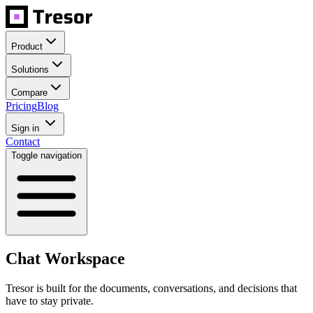
Product
Solutions
Compare
Pricing
Blog
Sign in
Contact
Toggle navigation
Chat Workspace
Tresor is built for the documents, conversations, and decisions that
have to stay private.