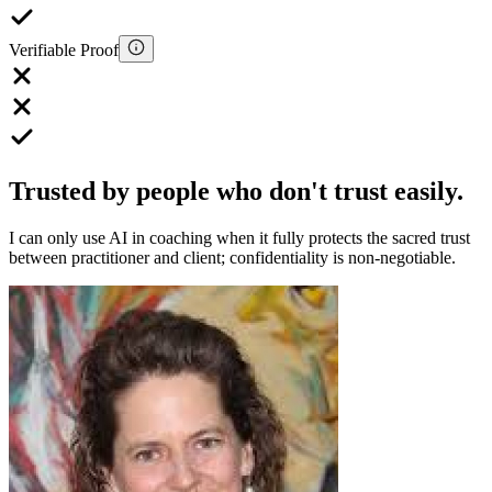
Verifiable Proof
Trusted by people who don't trust easily.
I can only use AI in coaching when it fully protects the sacred trust
between practitioner and client; confidentiality is non-negotiable.