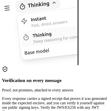
Verification on every message
Proof, not promises, attached to every answer.
Every response carries a signed receipt that proves it was generated
inside the expected enclave, and you can verify it yourself against
our public signing keys. Verify the JWS/ES256 with any JWT