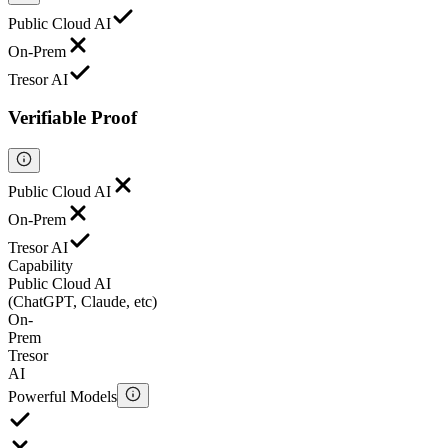
Public Cloud AI
On-Prem
Tresor AI
Verifiable Proof
Public Cloud AI
On-Prem
Tresor AI
Capability
Public Cloud AI
(ChatGPT, Claude, etc)
On-
Prem
Tresor
AI
Powerful Models