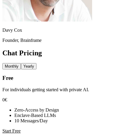
Davy Cox
Founder, Brainframe
Chat
Pricing
Monthly
Yearly
Free
For individuals getting started with private AI.
0€
Zero-Access by Design
Enclave-Based LLMs
10 Messages/Day
Start Free