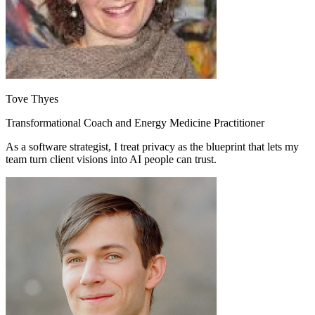
Tove Thyes
Transformational Coach and Energy Medicine Practitioner
As a software strategist, I treat privacy as the blueprint that lets my
team turn client visions into AI people can trust.