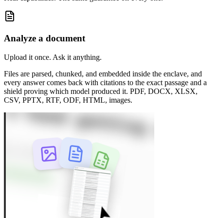
Analyze a document
Upload it once. Ask it anything.
Files are parsed, chunked, and embedded inside the enclave, and
every answer comes back with citations to the exact passage and a
shield proving which model produced it. PDF, DOCX, XLSX,
CSV, PPTX, RTF, ODF, HTML, images.