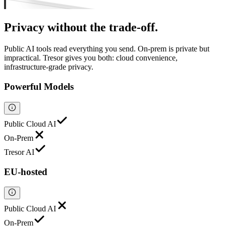
Privacy
without the trade-off.
Public AI tools read everything you send. On-prem is private but
impractical. Tresor gives you both: cloud convenience,
infrastructure-grade privacy.
Powerful Models
Public Cloud AI
On-Prem
Tresor AI
EU-hosted
Public Cloud AI
On-Prem