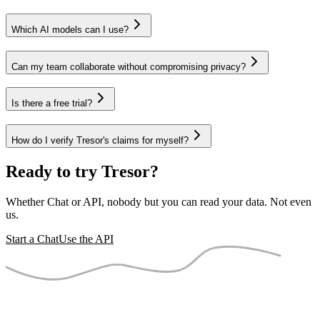
Which AI models can I use?
Can my team collaborate without compromising privacy?
Is there a free trial?
How do I verify Tresor's claims for myself?
Ready to try Tresor?
Whether Chat or API, nobody but you can read your data. Not even
us.
Start a Chat
Use the API