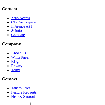
Content
Zero-Access
Chat Workspace
Inference API
Solutions
Compare
Company
About Us
White Paper
Blog
Privacy
Terms
Contact
Talk to Sales
Feature Requests
Help & Support