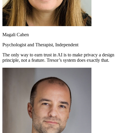
Magali Cahen
Psychologist and Therapist, Independent
The only way to earn trust in AI is to make privacy a design
principle, not a feature. Tresor’s system does exactly that.