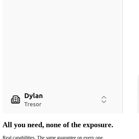
All you need,
none of the exposure
.
Real capabilities. The same guarantee on every one.