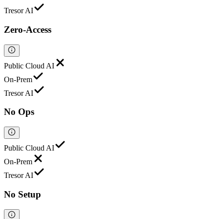
Tresor AI
Zero-Access
Public Cloud AI
On-Prem
Tresor AI
No Ops
Public Cloud AI
On-Prem
Tresor AI
No Setup