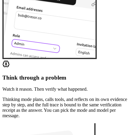
Think through a problem
Watch it reason. Then verify what happened.
Thinking mode plans, calls tools, and reflects on its own evidence
step by step, and the full trace is bound to the same verification
receipt as the answer. You can pick the mode and model per
message.