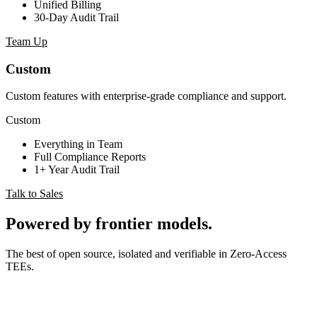
Unified Billing
30-Day Audit Trail
Team Up
Custom
Custom features with enterprise-grade compliance and support.
Custom
Everything in Team
Full Compliance Reports
1+ Year Audit Trail
Talk to Sales
Powered by
frontier models
.
The best of open source, isolated and verifiable in Zero-Access
TEEs.