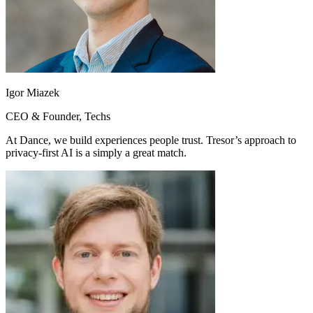
Igor Miazek
CEO & Founder, Techs
At Dance, we build experiences people trust. Tresor’s approach to
privacy-first AI is a simply a great match.