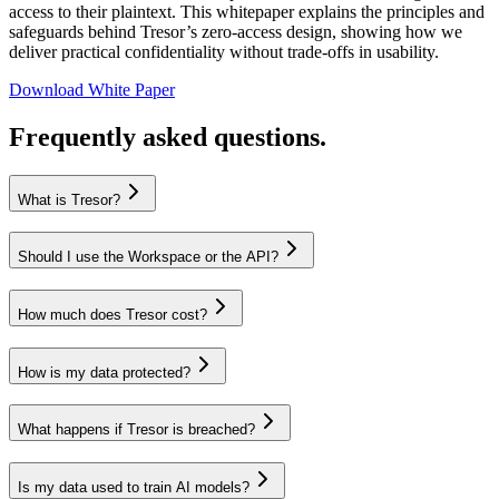
access to their plaintext. This whitepaper explains the principles and
safeguards behind Tresor’s zero-access design, showing how we
deliver practical confidentiality without trade-offs in usability.
Download White Paper
Frequently asked questions.
What is Tresor?
Should I use the Workspace or the API?
How much does Tresor cost?
How is my data protected?
What happens if Tresor is breached?
Is my data used to train AI models?