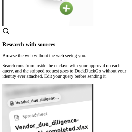
Research with sources
Browse the web without the web seeing you.
Search runs from inside the enclave with your approval on each
query, and the stripped request goes to DuckDuckGo without your
identity ever attached. Edit your query before sending it.