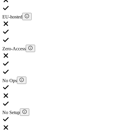
EU-hosted
Zero-Access
No Ops
No Setup