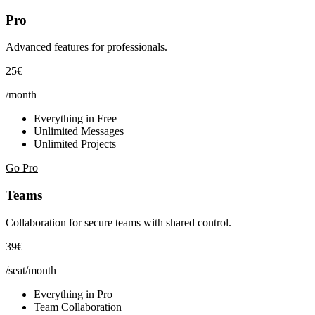
Pro
Advanced features for professionals.
25€
/month
Everything in Free
Unlimited Messages
Unlimited Projects
Go Pro
Teams
Collaboration for secure teams with shared control.
39€
/seat/month
Everything in Pro
Team Collaboration