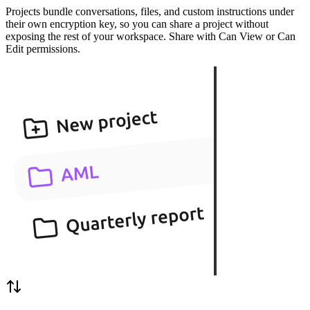
Projects bundle conversations, files, and custom instructions under
their own encryption key, so you can share a project without
exposing the rest of your workspace. Share with Can View or Can
Edit permissions.