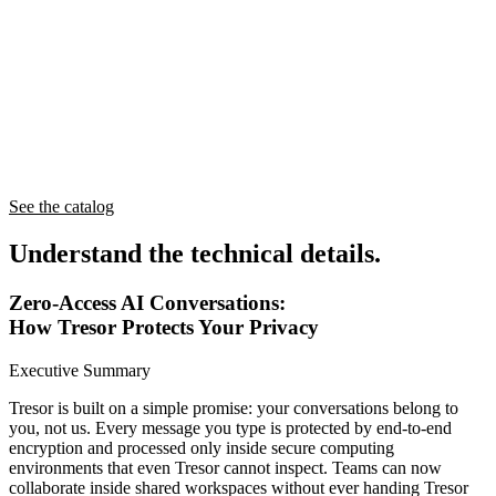
See the catalog
Understand
the technical details.
Zero-Access AI Conversations:
How Tresor Protects Your Privacy
Executive Summary
Tresor is built on a simple promise: your conversations belong to
you, not us. Every message you type is protected by end-to-end
encryption and processed only inside secure computing
environments that even Tresor cannot inspect. Teams can now
collaborate inside shared workspaces without ever handing Tresor