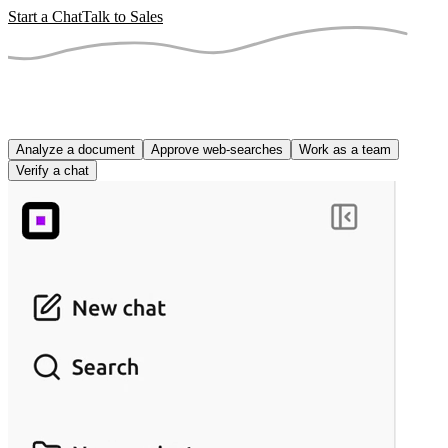
Start a Chat
Talk to Sales
Analyze a document
Approve web-searches
Work as a team
Verify a chat