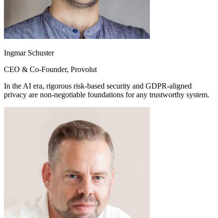
Ingmar Schuster
CEO & Co-Founder, Provolut
In the AI era, rigorous risk-based security and GDPR-aligned
privacy are non-negotiable foundations for any trustworthy system.