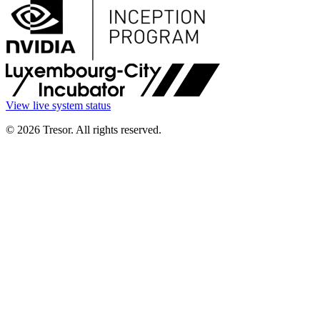
View live system status
© 2026 Tresor. All rights reserved.