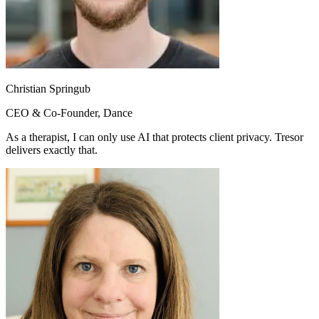
Christian Springub
CEO & Co-Founder, Dance
As a therapist, I can only use AI that protects client privacy. Tresor
delivers exactly that.